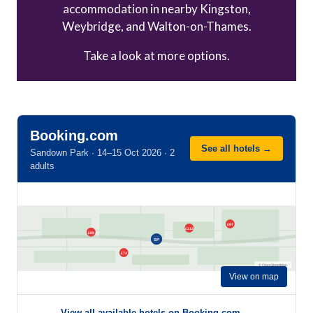
accommodation in nearby Kingston,
Weybridge, and Walton-on-Thames.
Take a look at more options.
Booking.com
See all hotels →
Sandown Park · 14–15 Oct 2026 · 2
adults
£97
£112
£89
SP
£74
© OpenStreetMap
View on map
View all available hotels on Booking.com →