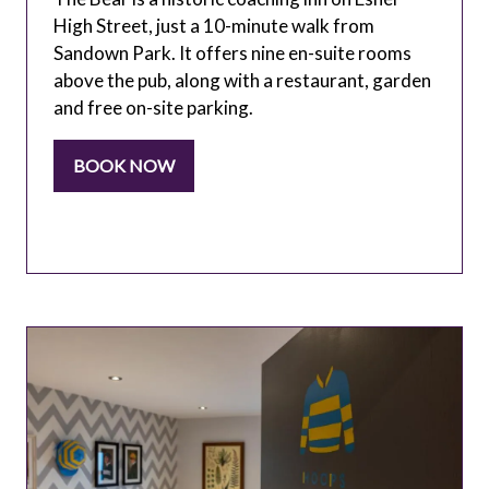
High Street, just a 10-minute walk from
Sandown Park. It offers nine en-suite rooms
above the pub, along with a restaurant, garden
and free on-site parking.
BOOK NOW
(OPENS
IN
A
NEW
TAB)