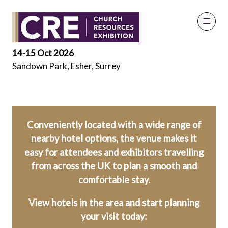
Local Hotels
14-15 Oct 2026
Sandown Park, Esher, Surrey
Conveniently located with a wide range of
nearby hotel options, the venue makes it
easy for attendees and exhibitors travelling
from across the UK to plan a smooth and
comfortable stay.
View hotels in the area and start planning
your visit today: