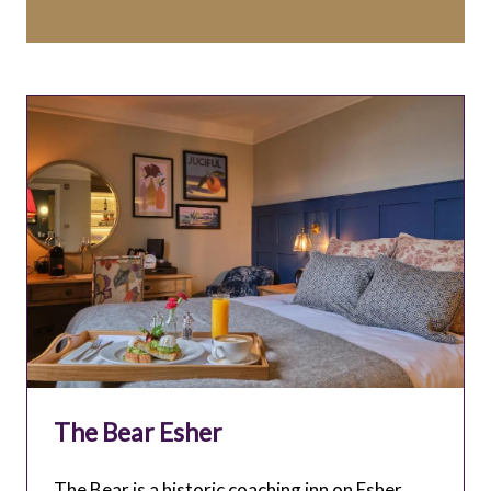
The Bear Esher
The Bear is a historic coaching inn on Esher