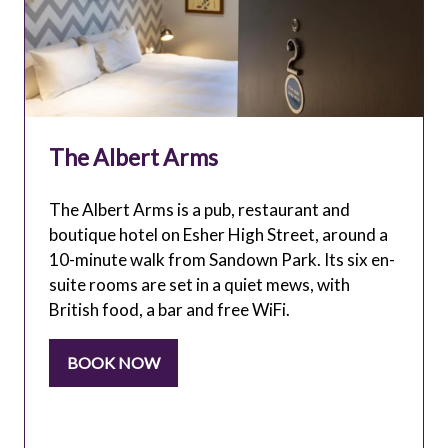
The Albert Arms
The Albert Arms is a pub, restaurant and
boutique hotel on Esher High Street, around a
10-minute walk from Sandown Park. Its six en-
suite rooms are set in a quiet mews, with
British food, a bar and free WiFi.
BOOK NOW
(OPENS
IN
A
NEW