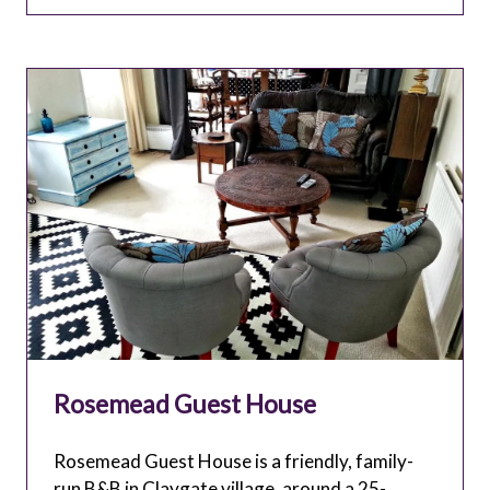
TAB)
Rosemead Guest House
Rosemead Guest House is a friendly, family-
run B&B in Claygate village, around a 25-