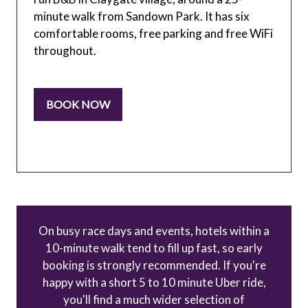
minute walk from Sandown Park. It has six
comfortable rooms, free parking and free WiFi
throughout.
BOOK NOW
(OPENS
IN
A
NEW
TAB)
On busy race days and events, hotels within a
10-minute walk tend to fill up fast, so early
booking is strongly recommended. If you're
happy with a short 5 to 10 minute Uber ride,
you'll find a much wider selection of