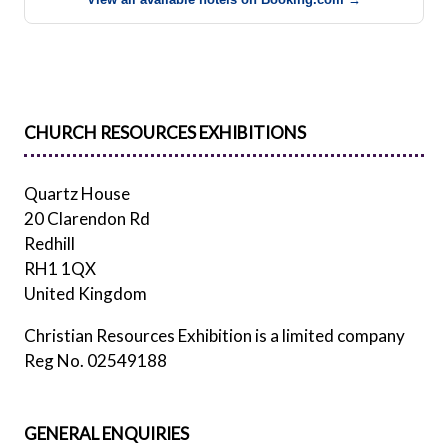
CHURCH RESOURCES EXHIBITIONS
Quartz House
20 Clarendon Rd
Redhill
RH1 1QX
United Kingdom
Christian Resources Exhibition is a limited company
Reg No. 02549188
GENERAL ENQUIRIES