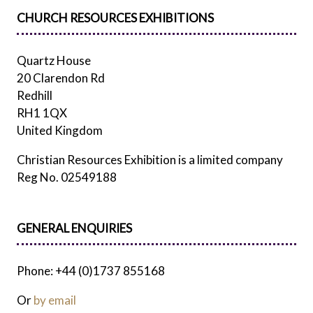
CHURCH RESOURCES EXHIBITIONS
Quartz House
20 Clarendon Rd
Redhill
RH1 1QX
United Kingdom
Christian Resources Exhibition is a limited company
Reg No. 02549188
GENERAL ENQUIRIES
Phone: +44 (0)1737 855168
Or
by email