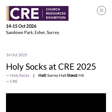
Exhibitor Videos
14-15 Oct 2026
Sandown Park, Esher, Surrey
16 Oct 2025
Holy Socks at CRE 2025
Holy Socks
Hall:
Surrey Hall
Stand:
H6
CRE