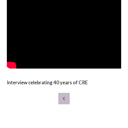
Interview celebrating 40 years of CRE