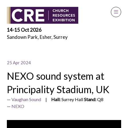
Exhibitor Videos
14-15 Oct 2026
Sandown Park, Esher, Surrey
25 Apr 2024
NEXO sound system at
Principality Stadium, UK
Vaughan Sound
Hall:
Surrey Hall
Stand:
Q8
NEXO