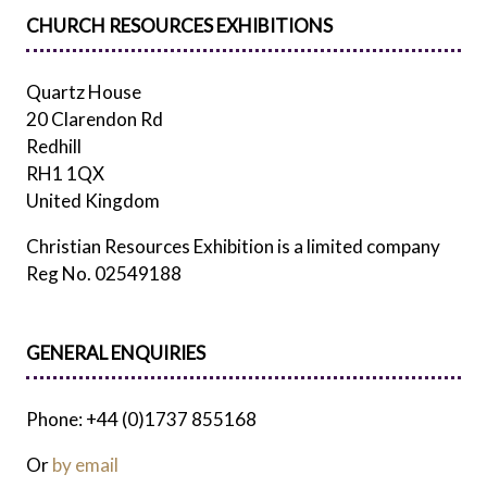
CHURCH RESOURCES EXHIBITIONS
Quartz House
20 Clarendon Rd
Redhill
RH1 1QX
United Kingdom
Christian Resources Exhibition is a limited company
Reg No. 02549188
GENERAL ENQUIRIES
Phone: +44 (0)1737 855168
Or
by email