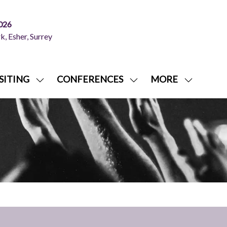
026
, Esher, Surrey
SITING
CONFERENCES
MORE
SHOW
SHOW
SHOW
NU
SUBMENU
SUBMENU
MORE
FOR:
FOR:
MENU
ITING
VISITING
CONFERENCES
ITEMS