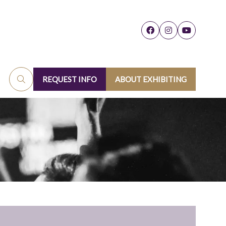
REQUEST INFO
ABOUT EXHIBITING
(OPENS
(OPENS
IN
IN
A
A
NEW
NEW
TAB)
TAB)