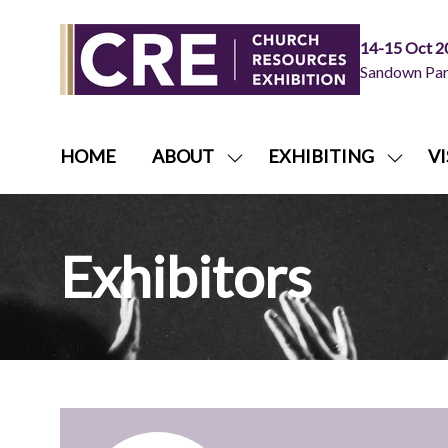
14-15 Oct 2
Sandown Park
HOME
ABOUT
EXHIBITING
VI
SHOW
SHOW
SUBMENU
SUBME
FOR:
FOR:
ABOUT
EXHIB
Exhibitors