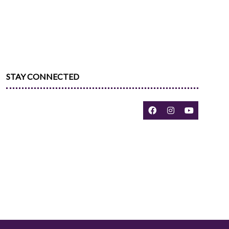
STAY CONNECTED