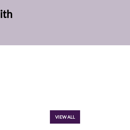
ith
VIEW ALL
(OPENS
IN