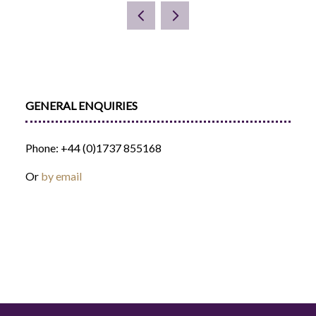
A
NEW
TAB)
GENERAL ENQUIRIES
Phone: +44 (0)1737 855168
Or
by email