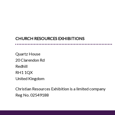
CHURCH RESOURCES EXHIBITIONS
Quartz House
20 Clarendon Rd
Redhill
RH1 1QX
United Kingdom
Christian Resources Exhibition is a limited company
Reg No. 02549188