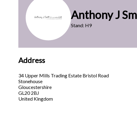
Anthony J Sm
Stand: H9
Address
34 Upper Mills Trading Estate Bristol Road
Stonehouse
Gloucestershire
GL20 2BJ
United Kingdom