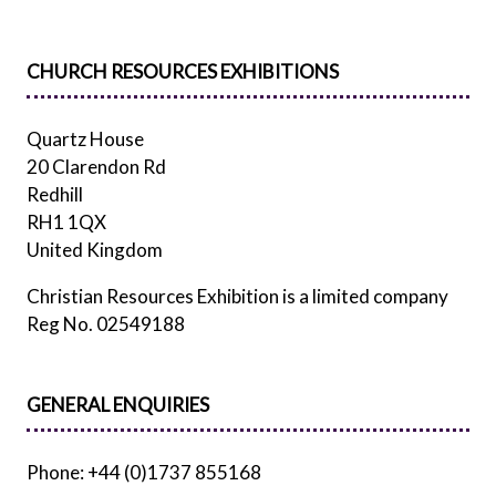
CHURCH RESOURCES EXHIBITIONS
Quartz House
20 Clarendon Rd
Redhill
RH1 1QX
United Kingdom
Christian Resources Exhibition is a limited company
Reg No. 02549188
GENERAL ENQUIRIES
Phone: +44 (0)1737 855168