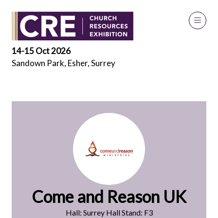
Exhibitors
14-15 Oct 2026
Sandown Park, Esher, Surrey
Come and Reason UK
Hall: Surrey Hall Stand: F3