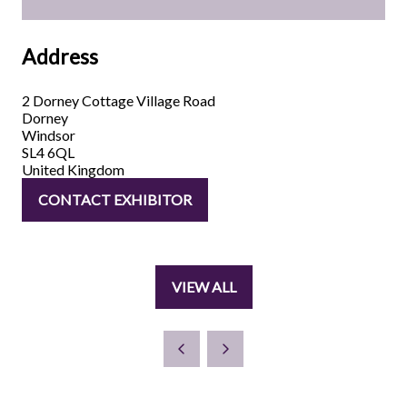
Address
2 Dorney Cottage Village Road
Dorney
Windsor
SL4 6QL
United Kingdom
CONTACT EXHIBITOR
(OPENS
IN
A
NEW
VIEW ALL
TAB)
(OPENS
IN
A
NEW
TAB)