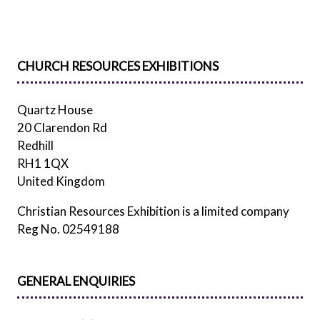
TAB)
CHURCH RESOURCES EXHIBITIONS
Quartz House
20 Clarendon Rd
Redhill
RH1 1QX
United Kingdom
Christian Resources Exhibition is a limited company
Reg No. 02549188
GENERAL ENQUIRIES