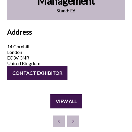
Management
Stand: E6
Address
14 Cornhill
London
EC3V 3NR
United Kingdom
CONTACT EXHIBITOR
(OPENS
IN
A
NEW
VIEW ALL
TAB)
(OPENS
IN
A
NEW