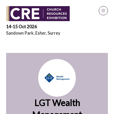
Exhibitors
14-15 Oct 2026
Sandown Park, Esher, Surrey
LGT Wealth