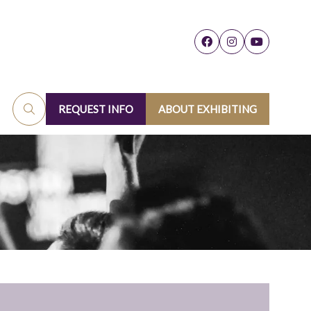
REQUEST INFO
ABOUT EXHIBITING
(OPENS
(OPENS
IN
IN
A
A
NEW
NEW
TAB)
TAB)