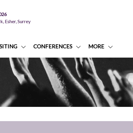
026
, Esher, Surrey
SITING
CONFERENCES
MORE
SHOW
SHOW
SHOW
NU
SUBMENU
SUBMENU
MORE
FOR:
FOR:
MENU
ITING
VISITING
CONFERENCES
ITEMS