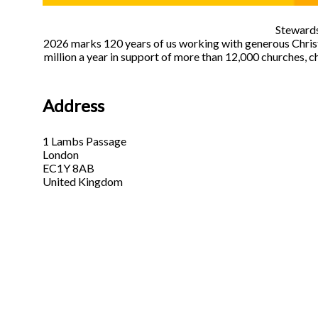
Stewards
2026 marks 120 years of us working with generous Christi
million a year in support of more than 12,000 churches, c
Address
1 Lambs Passage
London
EC1Y 8AB
United Kingdom