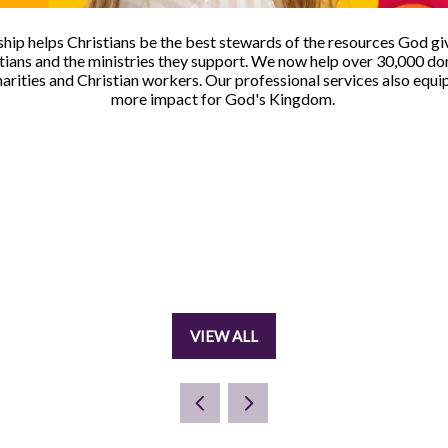
hip helps Christians be the best stewards of the resources God gi
ans and the ministries they support. We now help over 30,000 don
harities and Christian workers. Our professional services also equi
more impact for God's Kingdom.
VIEW ALL
(OPENS
IN
A
NEW
TAB)