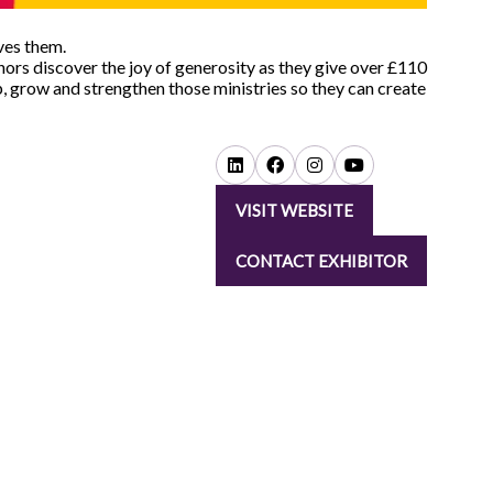
ves them.
ors discover the joy of generosity as they give over £110
p, grow and strengthen those ministries so they can create
VISIT WEBSITE
(OPENS
IN
CONTACT EXHIBITOR
A
(OPENS
NEW
IN
TAB)
A
NEW
TAB)