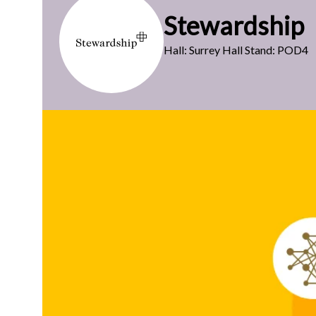
Stewardship
Hall: Surrey Hall Stand: POD4