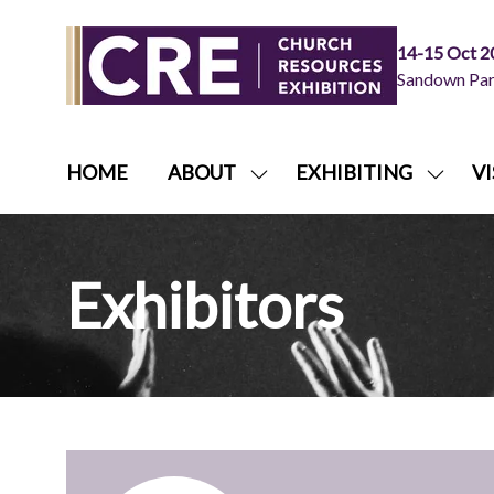
14-15 Oct 2
Sandown Park
HOME
ABOUT
EXHIBITING
VI
SHOW
SHOW
SUBMENU
SUBME
FOR:
FOR:
ABOUT
EXHIB
Exhibitors