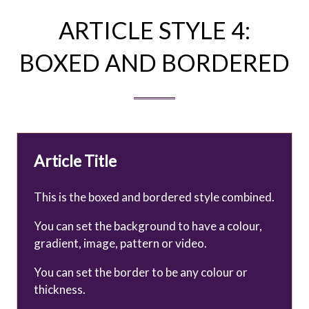
ARTICLE STYLE 4:
BOXED AND BORDERED
Article Title
This is the boxed and bordered style combined.
You can set the background to have a colour,
gradient, image, pattern or video.
You can set the border to be any colour or
thickness.