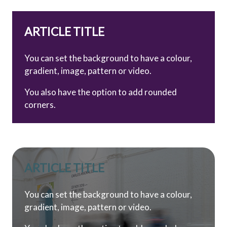
ARTICLE TITLE
You can set the background to have a colour,
gradient, image, pattern or video.
You also have the option to add rounded
corners.
ARTICLE TITLE
You can set the background to have a colour,
gradient, image, pattern or video.