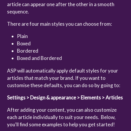
article can appear one after the other in a smooth
sequence.
There are four main styles you can choose from:
Plain
Boxed
Bordered
Boxed and Bordered
ASP will automatically apply default styles for your
articles that match your brand. If you want to
customise these defaults, you can do so by going to:
Settings > Design & appearance > Elements > Articles
After adding your content, you can also customize
each article individually to suit your needs. Below,
you'll find some examples to help you get started!