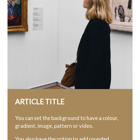
ARTICLE TITLE
You can set the background to have a colour,
gradient, image, pattern or video.
You also have the option to add rounded