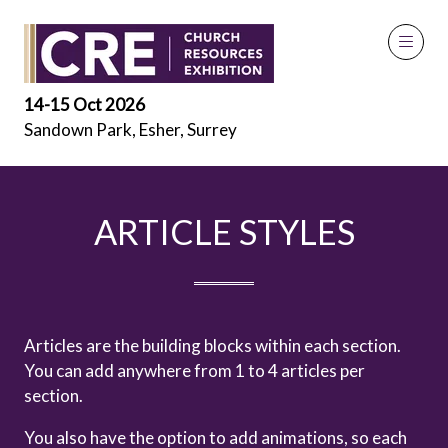
Articles Styles
14-15 Oct 2026
Sandown Park, Esher, Surrey
ARTICLE STYLES
Articles are the building blocks within each section.
You can add anywhere from 1 to 4 articles per
section.
You also have the option to add animations, so each