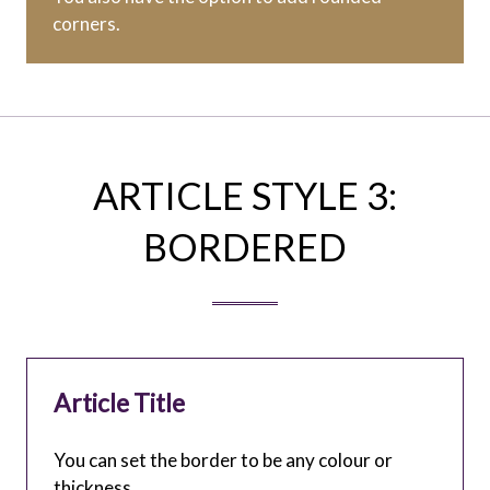
corners.
ARTICLE STYLE 3:
BORDERED
Article Title
You can set the border to be any colour or
thickness.