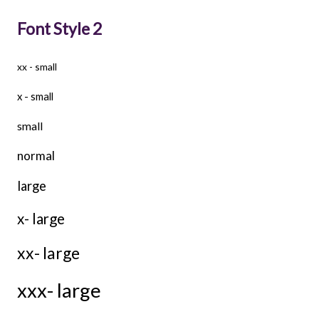
Font Style 2
xx - small
x - small
small
normal
large
x- large
xx- large
xxx- large