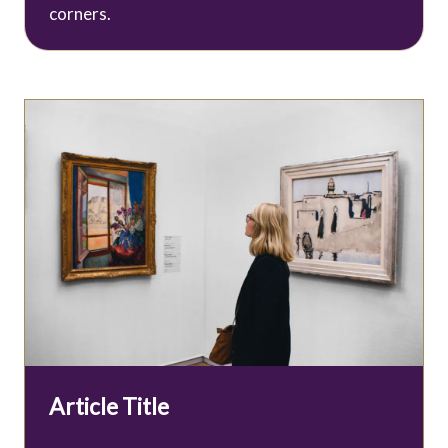
corners.
Article Title