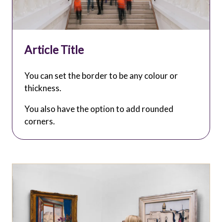
Article Title
You can set the border to be any colour or
thickness.
You also have the option to add rounded
corners.