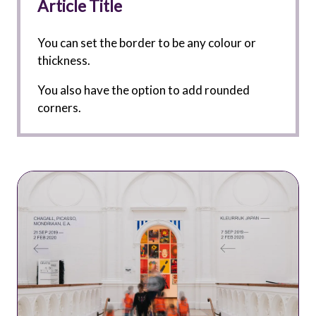
Article Title
You can set the border to be any colour or
thickness.
You also have the option to add rounded
corners.