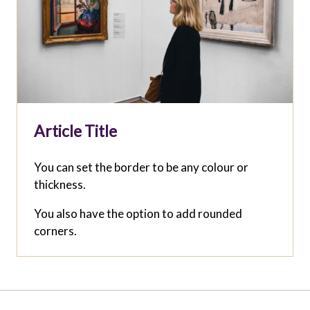
Article Title
You can set the border to be any colour or
thickness.
You also have the option to add rounded
corners.