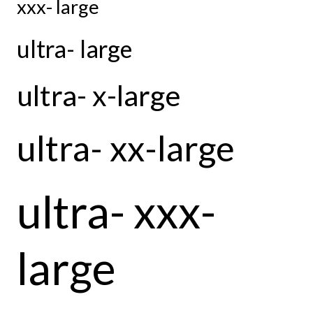
xxx- large
ultra- large
ultra- x-large
ultra- xx-large
ultra- xxx-
large