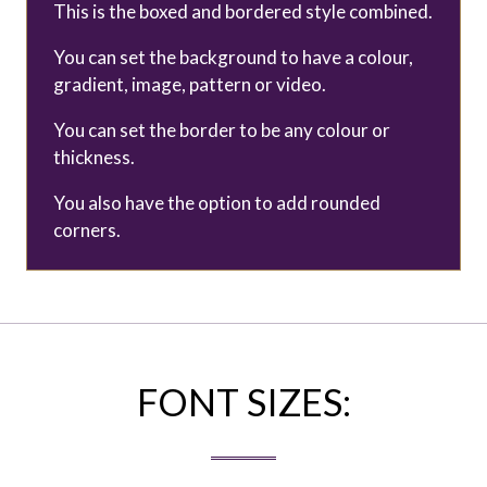
This is the boxed and bordered style combined.
You can set the background to have a colour,
gradient, image, pattern or video.
You can set the border to be any colour or
thickness.
You also have the option to add rounded
corners.
FONT SIZES: