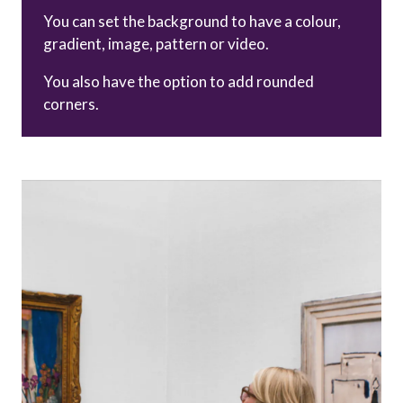
You can set the background to have a colour,
gradient, image, pattern or video.
You also have the option to add rounded
corners.