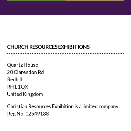
IN
IN
A
A
NEW
NEW
TAB)
TAB)
CHURCH RESOURCES EXHIBITIONS
Quartz House
20 Clarendon Rd
Redhill
RH1 1QX
United Kingdom
Christian Resources Exhibition is a limited company
Reg No. 02549188