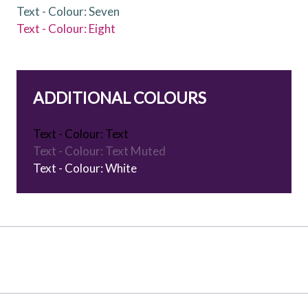
Text - Colour: Seven
Text - Colour: Eight
ADDITIONAL COLOURS
Text - Colour: Text
Text - Colour: Text Muted
Text - Colour: White