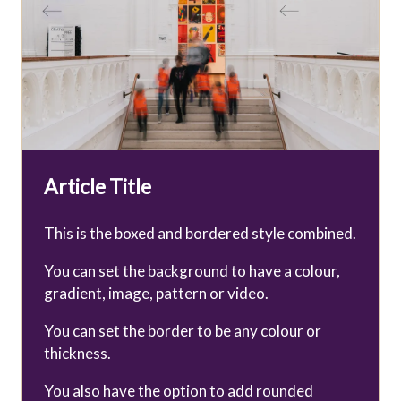
Article Title
This is the boxed and bordered style combined.
You can set the background to have a colour,
gradient, image, pattern or video.
You can set the border to be any colour or
thickness.
You also have the option to add rounded