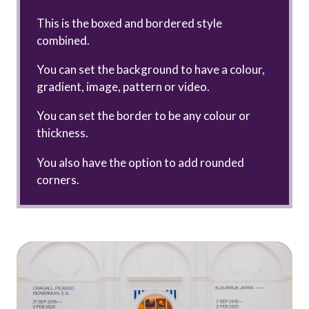
This is the boxed and bordered style
combined.
You can set the background to have a colour,
gradient, image, pattern or video.
You can set the border to be any colour or
thickness.
You also have the option to add rounded
corners.