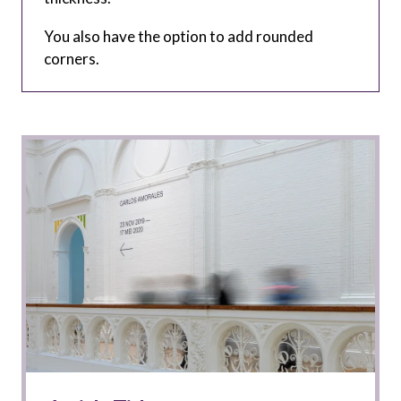
You also have the option to add rounded
corners.