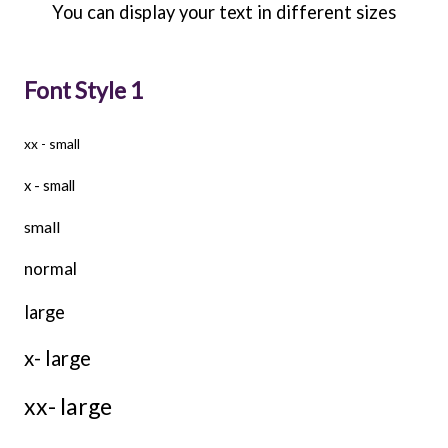
You can display your text in different sizes
Font Style 1
xx - small
x - small
small
normal
large
x- large
xx- large