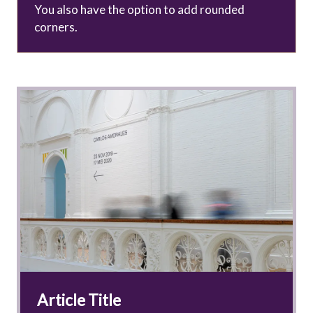
You also have the option to add rounded
corners.
Article Title