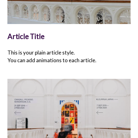
Article Title
This is your plain article style.
You can add animations to each article.