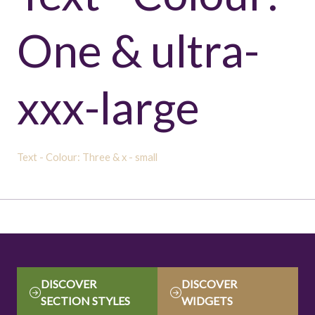
One & ultra-
xxx-large
Text - Colour: Three & x - small
DISCOVER
DISCOVER
(OPENS
(OPENS
SECTION STYLES
WIDGETS