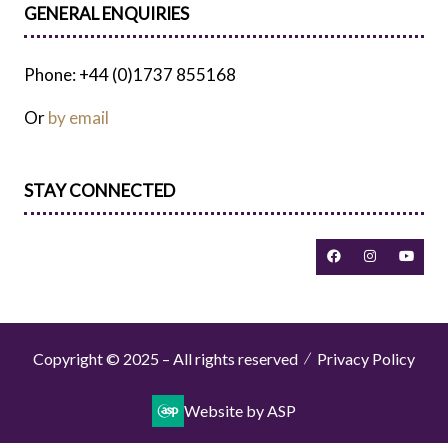
GENERAL ENQUIRIES
Phone: +44 (0)1737 855168
Or
by email
STAY CONNECTED
Copyright © 2025 – All rights reserved
Privacy Policy
Website by ASP