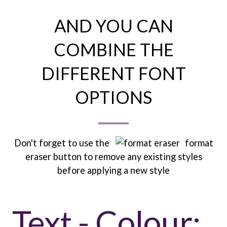
AND YOU CAN
COMBINE THE
DIFFERENT FONT
OPTIONS
Don't forget to use the
format
eraser button to remove any existing styles
before applying a new style
Text - Colour: