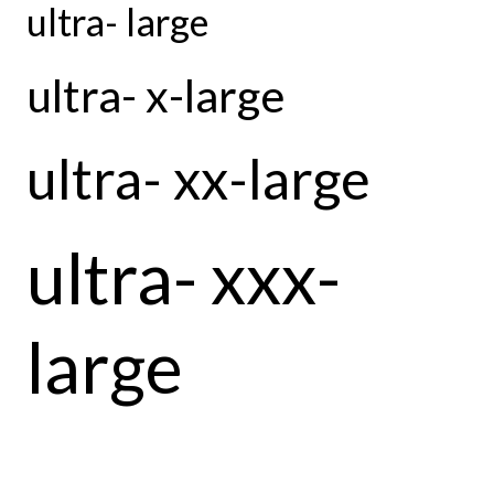
ultra- large
ultra- x-large
ultra- xx-large
ultra- xxx-
large