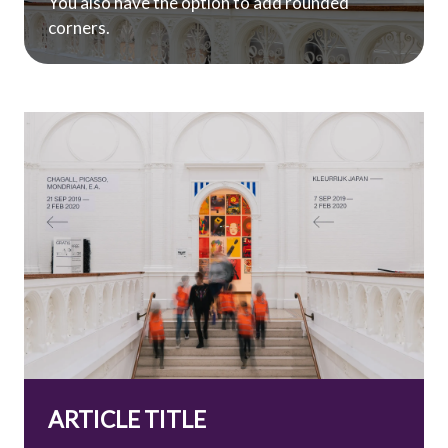
You also have the option to add rounded
corners.
ARTICLE TITLE