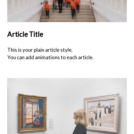
Article Title
This is your plain article style.
You can add animations to each article.