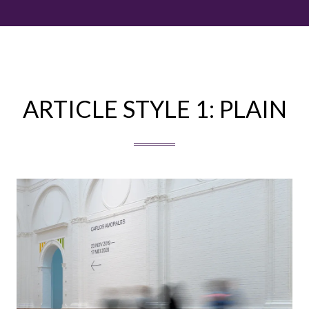
ARTICLE STYLE 1: PLAIN