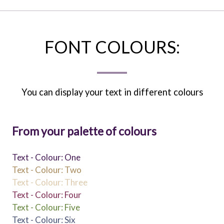
FONT COLOURS:
You can display your text in different colours
From your palette of colours
Text - Colour: One
Text - Colour: Two
Text - Colour: Three
Text - Colour: Four
Text - Colour: Five
Text - Colour: Six