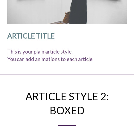
ARTICLE TITLE
This is your plain article style.
You can add animations to each article.
ARTICLE STYLE 2:
BOXED