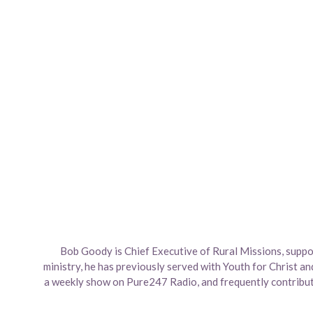
Bob Goody is Chief Executive of Rural Missions, suppor
ministry, he has previously served with Youth for Christ an
a weekly show on Pure247 Radio, and frequently contribute