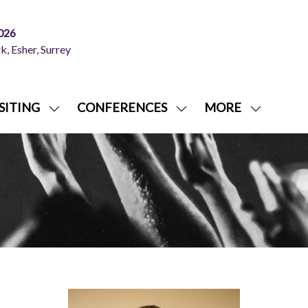
026
, Esher, Surrey
SITING
CONFERENCES
MORE
SHOW
SHOW
SHOW
NU
SUBMENU
SUBMENU
MORE
FOR:
FOR:
MENU
ITING
VISITING
CONFERENCES
ITEMS