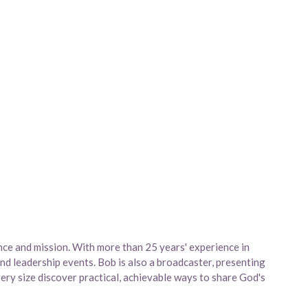
nce and mission. With more than 25 years' experience in
and leadership events. Bob is also a broadcaster, presenting
ry size discover practical, achievable ways to share God's