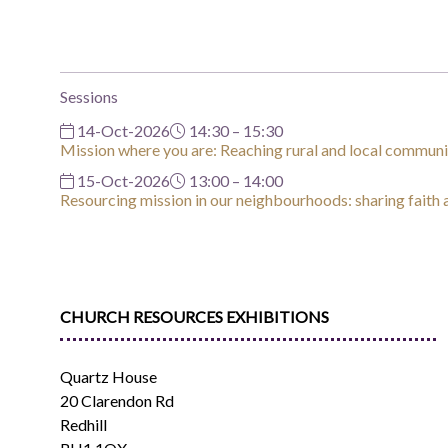
Sessions
14-Oct-2026
14:30 – 15:30
Mission where you are: Reaching rural and local communi
15-Oct-2026
13:00 – 14:00
Resourcing mission in our neighbourhoods: sharing faith
CHURCH RESOURCES EXHIBITIONS
Quartz House
20 Clarendon Rd
Redhill