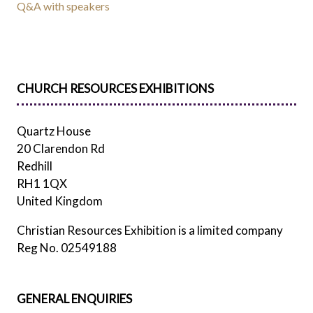
Q&A with speakers
CHURCH RESOURCES EXHIBITIONS
Quartz House
20 Clarendon Rd
Redhill
RH1 1QX
United Kingdom
Christian Resources Exhibition is a limited company
Reg No. 02549188
GENERAL ENQUIRIES