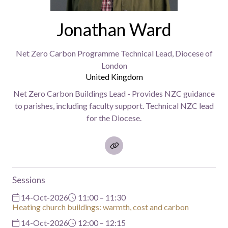
Jonathan Ward
Net Zero Carbon Programme Technical Lead,
Diocese of
London
United Kingdom
Net Zero Carbon Buildings Lead - Provides NZC guidance
to parishes, including faculty support. Technical NZC lead
for the Diocese.
Sessions
14-Oct-2026
11:00 – 11:30
Heating church buildings: warmth, cost and carbon
14-Oct-2026
12:00 – 12:15