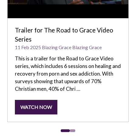
Trailer for The Road to Grace Video
Series
11 Feb 2025
Blazing Grace
Blazing Grace
This is a trailer for the Road to Grace Video
series, which includes 6 sessions on healing and
recovery from porn and sex addiction. With
surveys showing that upwards of 70%
Christian men, 40% of Chri …
WATCH NOW
(OPENS
IN
A
NEW