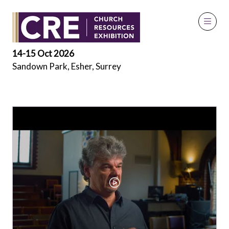
Exhibitor Videos
14-15 Oct 2026
Sandown Park, Esher, Surrey