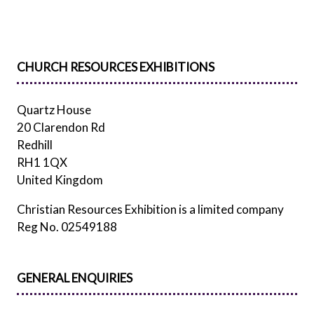
TAB)
CHURCH RESOURCES EXHIBITIONS
Quartz House
20 Clarendon Rd
Redhill
RH1 1QX
United Kingdom
Christian Resources Exhibition is a limited company
Reg No. 02549188
GENERAL ENQUIRIES