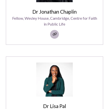
Dr Jonathan Chaplin
Fellow,
Wesley House, Cambridge, Centre for Faith
in Public Life
Dr Lisa Pal