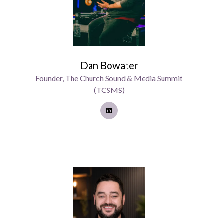
Dan Bowater
Founder,
The Church Sound & Media Summit
(TCSMS)