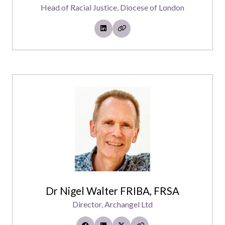
Head of Racial Justice,
Diocese of London
Dr Nigel Walter FRIBA, FRSA
Director,
Archangel Ltd