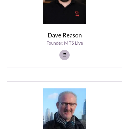
Dave Reason
Founder,
MTS Live