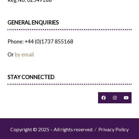
GENERAL ENQUIRIES
Phone: +44 (0)1737 855168
Or
by email
STAY CONNECTED
Copyright © 2025 – All rights reserved
Privacy Policy