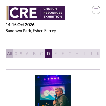
Speakers
14-15 Oct 2026
Sandown Park, Esher, Surrey
All
0 - 9
A
B
C
D
E
F
G
H
I
J
K