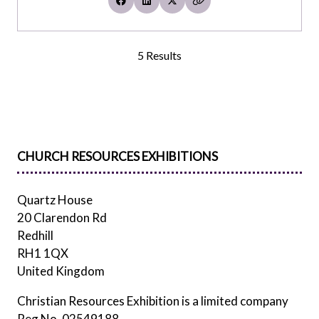
5 Results
CHURCH RESOURCES EXHIBITIONS
Quartz House
20 Clarendon Rd
Redhill
RH1 1QX
United Kingdom
Christian Resources Exhibition is a limited company
Reg No. 02549188